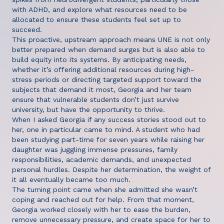
with ADHD, and explore what resources need to be
allocated to ensure these students feel set up to
succeed.
This proactive, upstream approach means UNE is not only
better prepared when demand surges but is also able to
build equity into its systems. By anticipating needs,
whether it’s offering additional resources during high-
stress periods or directing targeted support toward the
subjects that demand it most, Georgia and her team
ensure that vulnerable students don’t just survive
university, but have the opportunity to thrive.
When I asked Georgia if any success stories stood out to
her, one in particular came to mind. A student who had
been studying part-time for seven years while raising her
daughter was juggling immense pressures, family
responsibilities, academic demands, and unexpected
personal hurdles. Despite her determination, the weight of
it all eventually became too much.
The turning point came when she admitted she wasn’t
coping and reached out for help. From that moment,
Georgia worked closely with her to ease the burden,
remove unnecessary pressure, and create space for her to