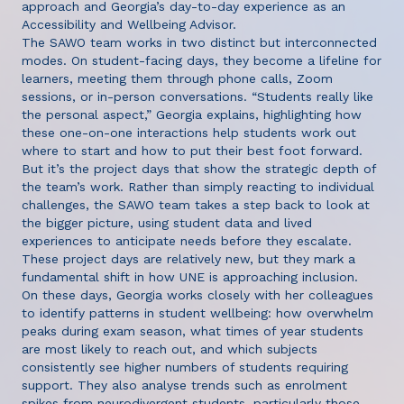
approach and Georgia’s day-to-day experience as an
Accessibility and Wellbeing Advisor.
The SAWO team works in two distinct but interconnected
modes. On student-facing days, they become a lifeline for
learners, meeting them through phone calls, Zoom
sessions, or in-person conversations. “Students really like
the personal aspect,” Georgia explains, highlighting how
these one-on-one interactions help students work out
where to start and how to put their best foot forward.
But it’s the project days that show the strategic depth of
the team’s work. Rather than simply reacting to individual
challenges, the SAWO team takes a step back to look at
the bigger picture, using student data and lived
experiences to anticipate needs before they escalate.
These project days are relatively new, but they mark a
fundamental shift in how UNE is approaching inclusion.
On these days, Georgia works closely with her colleagues
to identify patterns in student wellbeing: how overwhelm
peaks during exam season, what times of year students
are most likely to reach out, and which subjects
consistently see higher numbers of students requiring
support. They also analyse trends such as enrolment
spikes from neurodivergent students, particularly those