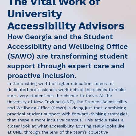
The Vital Work of
University
Accessibility Advisors
How Georgia and the Student
Accessibility and Wellbeing Office
(SAWO) are transforming student
support through expert care and
proactive inclusion.
In the bustling world of higher education, teams of
dedicated professionals work behind the scenes to make
sure every student has the chance to thrive. At the
University of New England (UNE), the Student Accessibility
and Wellbeing Office (SAWO) is doing just that, combining
practical student support with forward-thinking strategies
that shape a more inclusive campus. This article takes a
closer look at what accessibility advising really looks like
at UNE, through the lens of the team’s collective