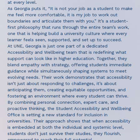
at every level.
As Georgia puts it, “It is not your job as a student to make
me feel more comfortable, it is my job to work out
boundaries and articulate them with you.” It’s a student-
first philosophy that runs through the entire team’s work,
one that is helping build a university culture where every
learner feels seen, supported, and set up to succeed.
At UNE, Georgia is just one part of a dedicated
Accessibility and Wellbeing team that is redefining what
support can look like in higher education. Together, they
blend empathy with strategy, offering students immediate
guidance while simultaneously shaping systems to meet
evolving needs. Their work demonstrates that accessibility
isn’t just about responding to challenges, it’s about
anticipating them, creating equitable opportunities, and
fostering an environment where every student can thrive.
By combining personal connection, expert care, and
proactive thinking, the Student Accessibility and Wellbeing
Office is setting a new standard for inclusion in
universities. Their approach shows that when accessibility
is embedded at both the individual and systemic level,
students don’t just survive their studies, they flourish,
empowered to reach their full potential.