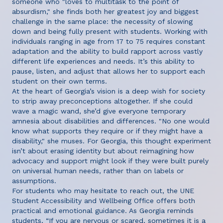
someone who "loves to multitask to the point of
absurdism," she finds both her greatest joy and biggest
challenge in the same place: the necessity of slowing
down and being fully present with students. Working with
individuals ranging in age from 17 to 75 requires constant
adaptation and the ability to build rapport across vastly
different life experiences and needs. It’s this ability to
pause, listen, and adjust that allows her to support each
student on their own terms.
At the heart of Georgia’s vision is a deep wish for society
to strip away preconceptions altogether. If she could
wave a magic wand, she’d give everyone temporary
amnesia about disabilities and differences. "No one would
know what supports they require or if they might have a
disability," she muses. For Georgia, this thought experiment
isn’t about erasing identity but about reimagining how
advocacy and support might look if they were built purely
on universal human needs, rather than on labels or
assumptions.
For students who may hesitate to reach out, the UNE
Student Accessibility and Wellbeing Office offers both
practical and emotional guidance. As Georgia reminds
students, “If you are nervous or scared, sometimes it is a