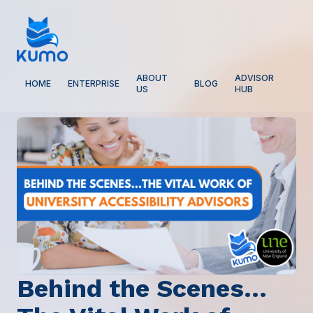
ABOUT
ADVISOR
HOME
ENTERPRISE
BLOG
US
HUB
Behind the Scenes…