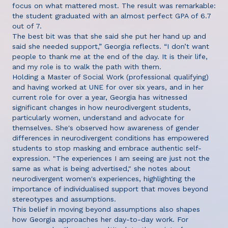
focus on what mattered most. The result was remarkable:
the student graduated with an almost perfect GPA of 6.7
out of 7.
The best bit was that she said she put her hand up and
said she needed support,” Georgia reflects. “I don’t want
people to thank me at the end of the day. It is their life,
and my role is to walk the path with them.
Holding a Master of Social Work (professional qualifying)
and having worked at UNE for over six years, and in her
current role for over a year, Georgia has witnessed
significant changes in how neurodivergent students,
particularly women, understand and advocate for
themselves. She's observed how awareness of gender
differences in neurodivergent conditions has empowered
students to stop masking and embrace authentic self-
expression. "The experiences I am seeing are just not the
same as what is being advertised," she notes about
neurodivergent women's experiences, highlighting the
importance of individualised support that moves beyond
stereotypes and assumptions.
This belief in moving beyond assumptions also shapes
how Georgia approaches her day-to-day work. For