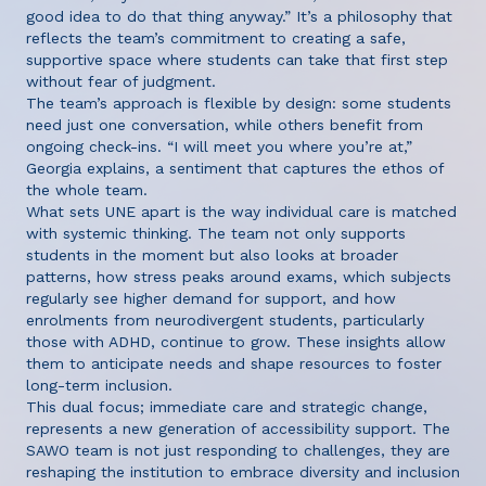
good idea to do that thing anyway.” It’s a philosophy that
reflects the team’s commitment to creating a safe,
supportive space where students can take that first step
without fear of judgment.
The team’s approach is flexible by design: some students
need just one conversation, while others benefit from
ongoing check-ins. “I will meet you where you’re at,”
Georgia explains, a sentiment that captures the ethos of
the whole team.
What sets UNE apart is the way individual care is matched
with systemic thinking. The team not only supports
students in the moment but also looks at broader
patterns, how stress peaks around exams, which subjects
regularly see higher demand for support, and how
enrolments from neurodivergent students, particularly
those with ADHD, continue to grow. These insights allow
them to anticipate needs and shape resources to foster
long-term inclusion.
This dual focus; immediate care and strategic change,
represents a new generation of accessibility support. The
SAWO team is not just responding to challenges, they are
reshaping the institution to embrace diversity and inclusion