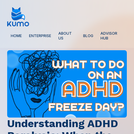
ABOUT
ADVISOR
HOME
ENTERPRISE
BLOG
US
HUB
Understanding ADHD