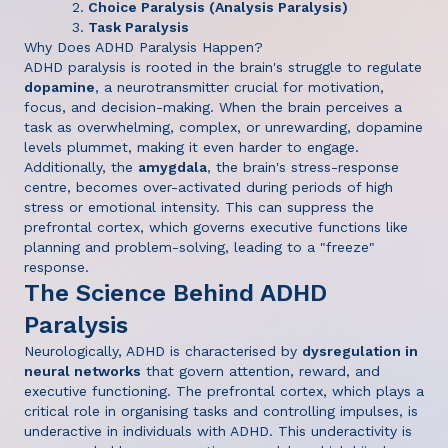
Choice Paralysis (Analysis Paralysis)
Task Paralysis
Why Does ADHD Paralysis Happen?
ADHD paralysis is rooted in the brain's struggle to regulate
dopamine
, a neurotransmitter crucial for motivation,
focus, and decision-making. When the brain perceives a
task as overwhelming, complex, or unrewarding, dopamine
levels plummet, making it even harder to engage.
Additionally, the
amygdala
, the brain's stress-response
centre, becomes over-activated during periods of high
stress or emotional intensity. This can suppress the
prefrontal cortex, which governs executive functions like
planning and problem-solving, leading to a "freeze"
response.
The Science Behind ADHD
Paralysis
Neurologically, ADHD is characterised by
dysregulation in
neural networks
that govern attention, reward, and
executive functioning. The prefrontal cortex, which plays a
critical role in organising tasks and controlling impulses, is
underactive in individuals with ADHD. This underactivity is