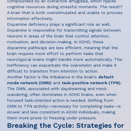
compounded by an overactive amygdala, which hijacks
cognitive resources during stressful moments. The result?
A brain that is both overstimulated and unable to process
information effectively.
Dopamine deficiency plays a significant role as well.
Dopamine is responsible for transmitting signals between
neurons in areas of the brain that control attention,
motivation, and decision-making. In ADHD, these
dopamine pathways are less efficient, meaning that the
brain requires more effort to perform tasks that
neurotypical brains might handle more automatically. This
inefficiency can exacerbate the overwhelm and make it
difficult to transition from intention to action.
Another factor is the imbalance in the brain's
default
mode network (DMN)
and
task-positive network (TPN)
.
The DMN, associated with daydreaming and mind-
wandering, often dominates in ADHD brains, even when
focused task-oriented action is needed. Shifting from
DMN to TPN activity—necessary for completing tasks—is
slower and less consistent in ADHD individuals, making
them more prone to freezing under pressure.
Breaking the Cycle: Strategies for