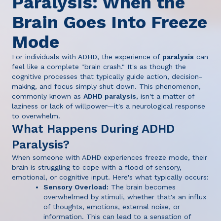
Paralysis: When the
Brain Goes Into Freeze
Mode
For individuals with ADHD, the experience of
paralysis
can
feel like a complete "brain crash." It's as though the
cognitive processes that typically guide action, decision-
making, and focus simply shut down. This phenomenon,
commonly known as
ADHD paralysis
, isn't a matter of
laziness or lack of willpower—it's a neurological response
to overwhelm.
What Happens During ADHD
Paralysis?
When someone with ADHD experiences freeze mode, their
brain is struggling to cope with a flood of sensory,
emotional, or cognitive input. Here's what typically occurs:
Sensory Overload:
The brain becomes
overwhelmed by stimuli, whether that's an influx
of thoughts, emotions, external noise, or
information. This can lead to a sensation of