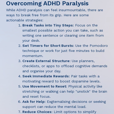
Overcoming ADHD Paralysis
While ADHD paralysis can feel insurmountable, there are
ways to break free from its grip. Here are some
actionable strategies:
Break Tasks into Tiny Steps:
Focus on the
smallest possible action you can take, such as
writing one sentence or clearing one item from
your desk.
Set Timers for Short Bursts:
Use the Pomodoro
technique or work for just five minutes to build
momentum.
Create External Structure:
Use planners,
checklists, or apps to offload cognitive demands
and organise your day.
Seek Immediate Rewards:
Pair tasks with a
motivating reward to boost dopamine levels.
Use Movement to Reset:
Physical activity like
stretching or walking can help "unstick" the brain
and reset focus.
Ask for Help:
Exgternalising decisions or seeking
support can reduce the mental load.
Reduce Choices:
Limit options to simplify