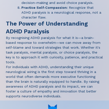
decision-making and avoid choice paralysis.
Practice Self-Compassion:
Recognize that
ADHD paralysis is a neurological response, not a
character flaw.
The Power of Understanding
ADHD Paralysis
By recognising ADHD paralysis for what it is—a brain-
based response to overwhelm—we can move away from
self-blame and toward strategies that work. Whether it's
task paralysis, mental paralysis, or choice paralysis, the
key is to approach it with curiosity, patience, and practical
tools.
For individuals with ADHD, understanding their unique
neurological wiring is the first step toward thriving in a
world that often demands more executive functioning
than the brain is naturally equipped to handle. By raising
awareness of ADHD paralysis and its impact, we can
foster a culture of empathy and innovation that better
supports neurodiverse individuals.