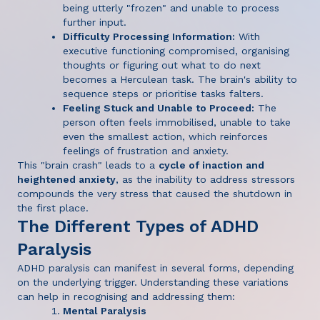
being utterly "frozen" and unable to process
further input.
Difficulty Processing Information:
With
executive functioning compromised, organising
thoughts or figuring out what to do next
becomes a Herculean task. The brain's ability to
sequence steps or prioritise tasks falters.
Feeling Stuck and Unable to Proceed:
The
person often feels immobilised, unable to take
even the smallest action, which reinforces
feelings of frustration and anxiety.
This "brain crash" leads to a
cycle of inaction and
heightened anxiety
, as the inability to address stressors
compounds the very stress that caused the shutdown in
the first place.
The Different Types of ADHD
Paralysis
ADHD paralysis can manifest in several forms, depending
on the underlying trigger. Understanding these variations
can help in recognising and addressing them:
Mental Paralysis