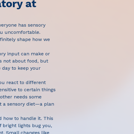
tory at
Everyone has sensory
you uncomfortable.
efinitely shape how we
sory input can make or
s not about food, but
 day to keep your
ou react to different
nsitive to certain things
another needs some
t a sensory diet—a plan
d how to handle it. This
 bright lights bug you,
ht. Small changes like