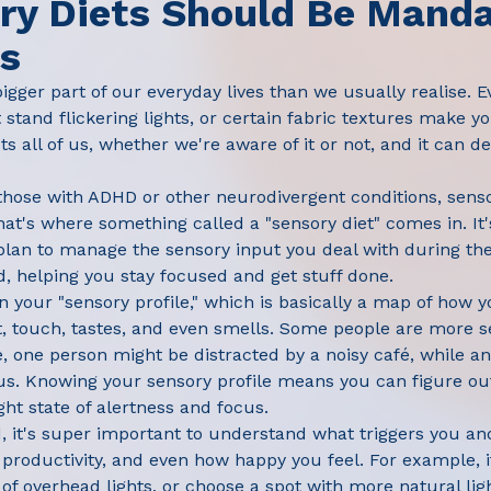
y Diets Should Be Manda
es
bigger part of our everyday lives than we usually realise. 
tand flickering lights, or certain fabric textures make 
s all of us, whether we're aware of it or not, and it can d
 those with ADHD or other neurodivergent conditions, sen
hat's where something called a "sensory diet" comes in. It'
lan to manage the sensory input you deal with during the
 helping you stay focused and get stuff done.
n your "sensory profile," which is basically a map of how y
t, touch, tastes, and even smells. Some people are more se
, one person might be distracted by a noisy café, while 
us. Knowing your sensory profile means you can figure ou
ight state of alertness and focus.
ed, it's super important to understand what triggers you an
roductivity, and even how happy you feel. For example, if
of overhead lights, or choose a spot with more natural lig