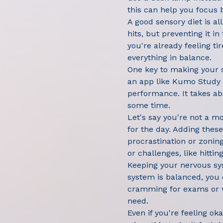
this can help you focus b
A good sensory diet is al
hits, but preventing it 
you're already feeling ti
everything in balance.
One key to making your s
an app like Kumo Study t
performance. It takes abo
some time.
Let's say you're not a m
for the day. Adding these
procrastination or zonin
or challenges, like hittin
Keeping your nervous sys
system is balanced, you 
cramming for exams or wo
need.
Even if you're feeling o