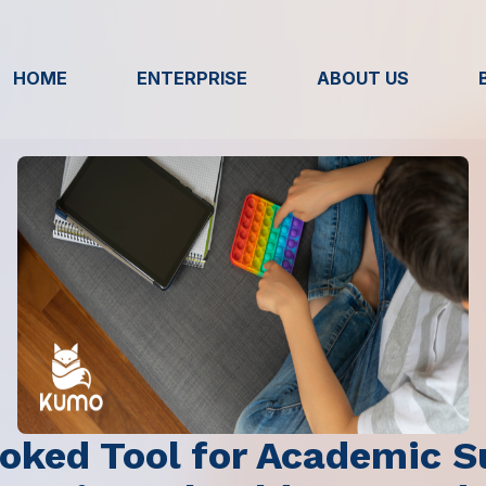
HOME
ENTERPRISE
ABOUT US
oked Tool for Academic S