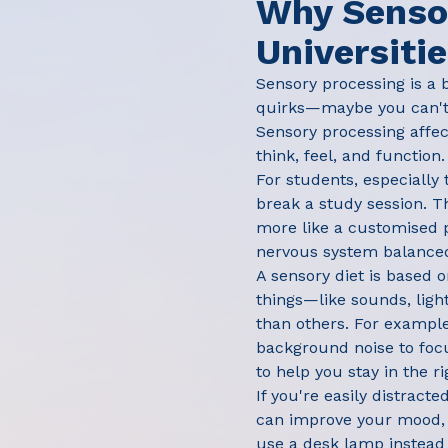
Why Sensor
Universiti
Sensory processing is a 
quirks—maybe you can't s
Sensory processing affect
think, feel, and function.
For students, especially
break a study session. T
more like a customised p
nervous system balanced,
A sensory diet is based o
things—like sounds, ligh
than others. For example
background noise to foc
to help you stay in the r
If you're easily distract
can improve your mood, p
use a desk lamp instead 