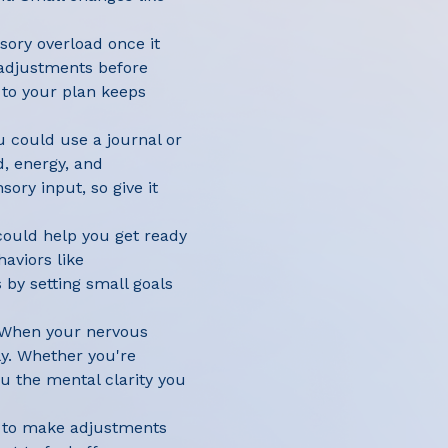
nsory overload once it
g adjustments before
g to your plan keeps
u could use a journal or
, energy, and
ory input, so give it
could help you get ready
haviors like
 by setting small goals
. When your nervous
ly. Whether you're
u the mental clarity you
ow to make adjustments