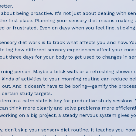
etter.
l about being proactive. It's not just about dealing with se
in the first place. Planning your sensory diet means makin
red or frustrated. Even on days when you feel fine, stickin
ensory diet work is to track what affects you and how. Yo
o log how different sensory experiences affect your mood
ut three days for your body to get used to changes in sens
orning person. Maybe a brisk walk or a refreshing shower 
 kinds of activities to your morning routine can reduce be
g out. And it doesn't have to be boring—gamify the process
g certain study targets.
tem in a calm state is key for productive study sessions
can think more clearly and solve problems more efficient
rking on a big project, a steady nervous system gives yo
kay, don't skip your sensory diet routine. It teaches you h