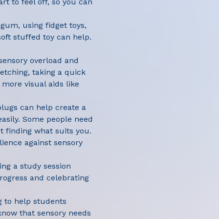
rt to feel off, so you can
gum, using fidget toys,
oft stuffed toy can help.
 sensory overload and
etching, taking a quick
 more visual aids like
plugs can help create a
easily. Some people need
t finding what suits you.
ilience against sensory
hing a study session
rogress and celebrating
g to help students
know that sensory needs