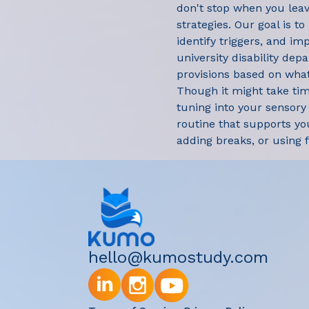
don't stop when you leav
strategies. Our goal is to
identify triggers, and im
university disability dep
provisions based on what
Though it might take time
tuning into your sensory
routine that supports yo
adding breaks, or using 
hello@kumostudy.com