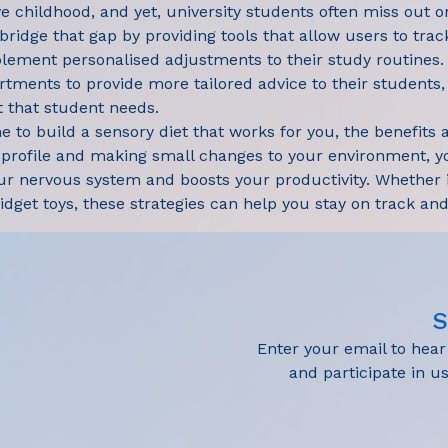
e childhood, and yet, university students often miss out o
 bridge that gap by providing tools that allow users to trac
plement personalised adjustments to their study routines. I
artments to provide more tailored advice to their students
 that student needs.
 to build a sensory diet that works for you, the benefits ar
 profile and making small changes to your environment, y
ur nervous system and boosts your productivity. Whether it
fidget toys, these strategies can help you stay on track a
S
Enter your email to hea
and participate in 