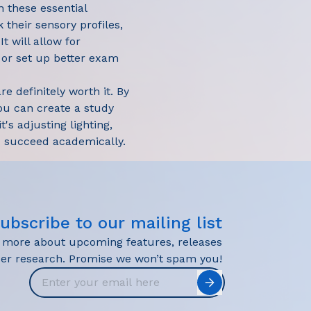
n these essential
k their sensory profiles,
t will allow for
, or set up better exam
e definitely worth it. By
ou can create a study
's adjusting lighting,
nd succeed academically.
ubscribe to our mailing list
r more about upcoming features, releases
user research. Promise we won’t spam you!
Email