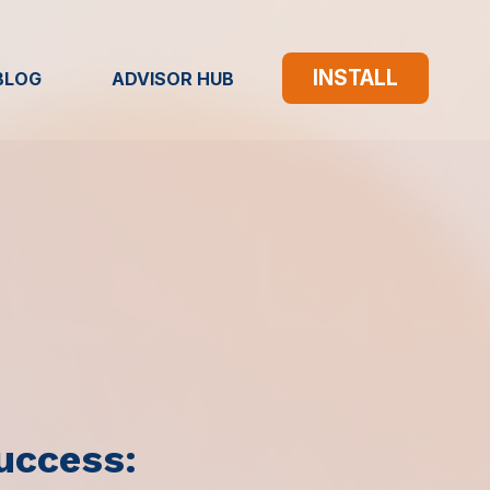
INSTALL
BLOG
ADVISOR HUB
uccess: