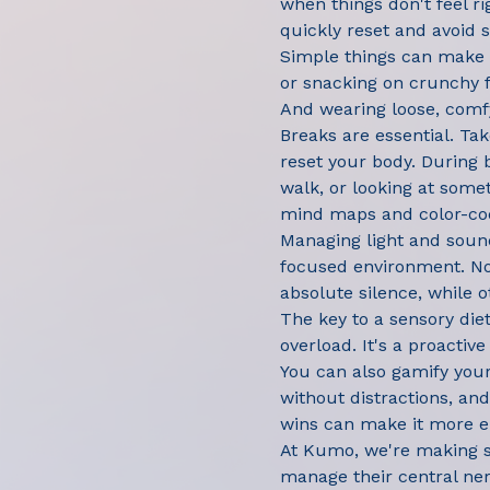
when things don't feel ri
quickly reset and avoid 
Simple things can make a
or snacking on crunchy fo
And wearing loose, comf
Breaks are essential. Ta
reset your body. During 
walk, or looking at somet
mind maps and color-cod
Managing light and sound
focused environment. Noi
absolute silence, while o
The key to a sensory diet
overload. It's a proactiv
You can also gamify your 
without distractions, an
wins can make it more e
At Kumo, we're making se
manage their central ne