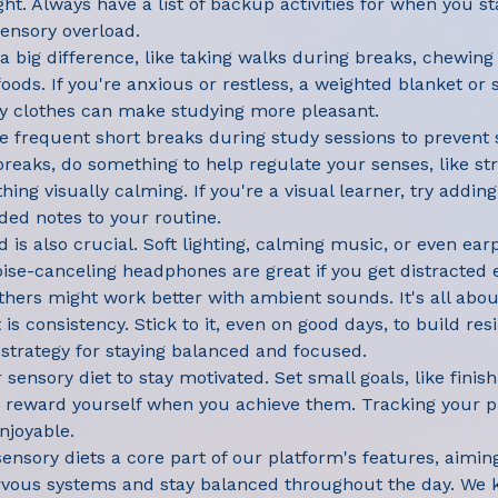
ght. Always have a list of backup activities for when you sta
sensory overload.
 big difference, like taking walks during breaks, chewing 
ods. If you're anxious or restless, a weighted blanket or s
y clothes can make studying more pleasant.
ke frequent short breaks during study sessions to prevent
breaks, do something to help regulate your senses, like str
hing visually calming. If you're a visual learner, try adding
ed notes to your routine.
 is also crucial. Soft lighting, calming music, or even ear
se-canceling headphones are great if you get distracted 
thers might work better with ambient sounds. It's all abou
 is consistency. Stick to it, even on good days, to build res
e strategy for staying balanced and focused.
sensory diet to stay motivated. Set small goals, like finis
d reward yourself when you achieve them. Tracking your p
njoyable.
nsory diets a core part of our platform's features, aimin
rvous systems and stay balanced throughout the day. We 