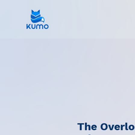
The Overlo